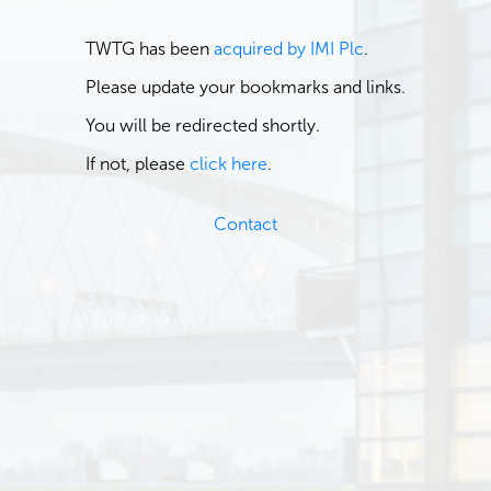
TWTG has been
acquired by IMI Plc
.
Please update your bookmarks and links.
You will be redirected shortly.
If not, please
click here
.
Contact