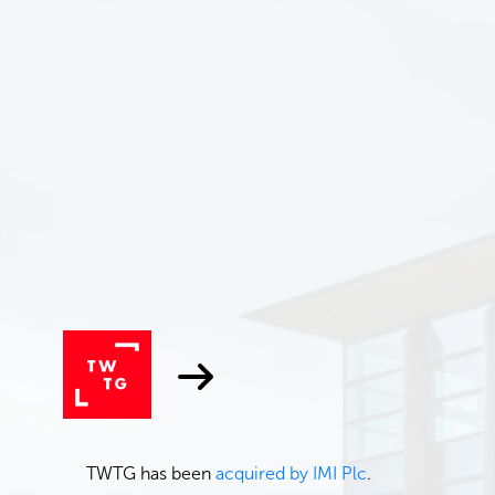
TWTG has been
acquired by IMI Plc
.