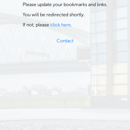
Please update your bookmarks and links.
You will be redirected shortly.
If not, please
click here
.
Contact