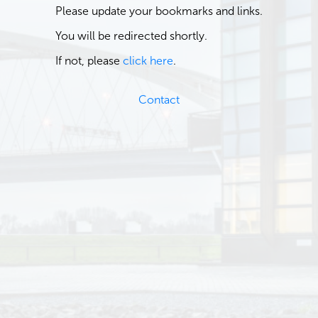
Please update your bookmarks and links.
You will be redirected shortly.
If not, please
click here
.
Contact