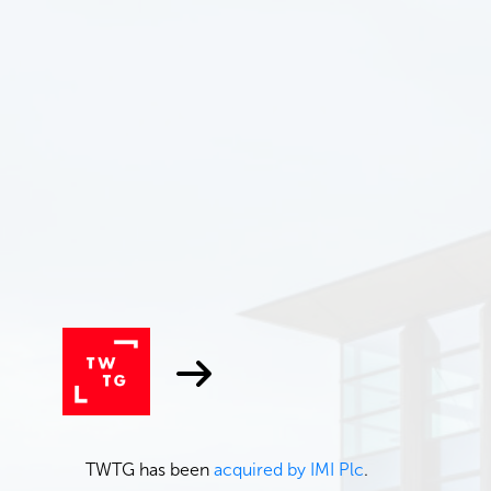
TWTG has been
acquired by IMI Plc
.