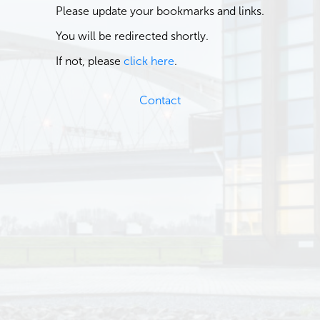
Please update your bookmarks and links.
You will be redirected shortly.
If not, please
click here
.
Contact