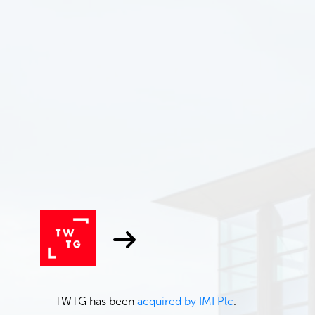
TWTG has been
acquired by IMI Plc
.