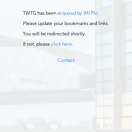
TWTG has been
acquired by IMI Plc
.
Please update your bookmarks and links.
You will be redirected shortly.
If not, please
click here
.
Contact